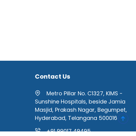
Contact Us
Metro Pillar No. C1327, KIMS -
Sunshine Hospitals, beside Jamia
Masjid, Prakash Nagar, Begumpet,
Hyderabad, Telangana 500016
+91 99017 49495