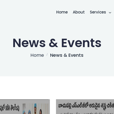
Home
About
Services
News & Events
Home
News & Events