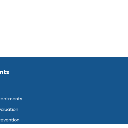
ents
reatments
valuation
revention