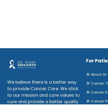
For Pati
About Dr
We believe there is a better way
Cancer T
to provide Cancer Care. We stick
Cancer E
to our mission and core values to
Cancer P
cure and provide a better quality