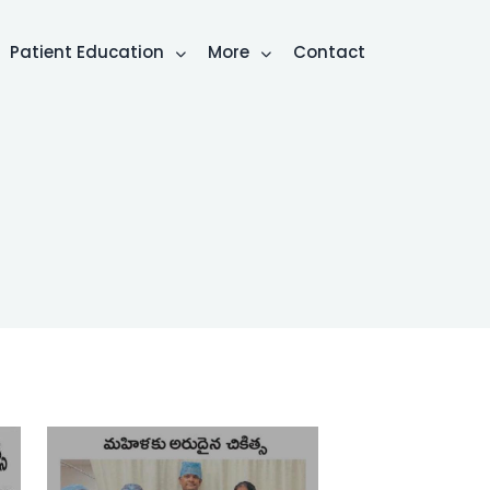
Patient Education
More
Contact