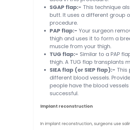
SGAP flap:-
This technique al
butt. It uses a different group 
procedure.
PAP flap:-
Your surgeon remove
thigh and uses it to form a br
muscle from your thigh.
TUG flap:-
Similar to a PAP fla
thigh. A TUG flap transplants m
SIEA flap (or SIEP flap):-
This p
different blood vessels. Provid
people have the blood vessels 
successful.
Implant reconstruction
In implant reconstruction, surgeons use salin