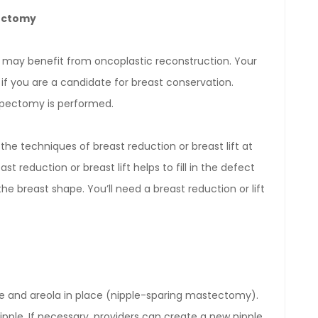
pectomy
 may benefit from oncoplastic reconstruction. Your
if you are a candidate for breast conservation.
umpectomy is performed.
the techniques of breast reduction or breast lift at
reduction or breast lift helps to fill in the defect
breast shape. You’ll need a breast reduction or lift
 and areola in place (nipple-sparing mastectomy).
ipple. If necessary, providers can create a new nipple.