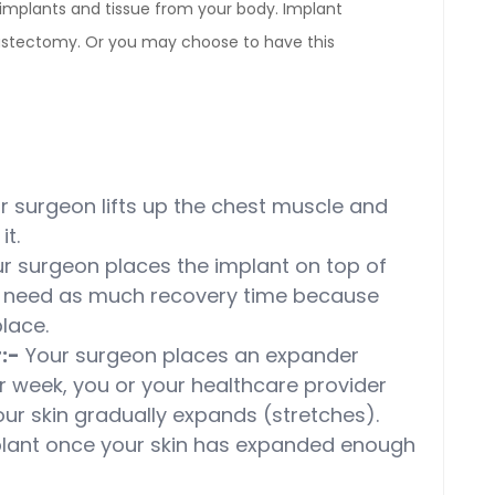
mplants and tissue from your body. Implant
astectomy. Or you may choose to have this
 surgeon lifts up the chest muscle and
it.
r surgeon places the implant on top of
t need as much recovery time because
lace.
:-
Your surgeon places an expander
r week, you or your healthcare provider
Your skin gradually expands (stretches).
mplant once your skin has expanded enough