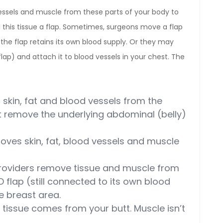
essels and muscle from these parts of your body to
l this tissue a flap. Sometimes, surgeons move a flap
the flap retains its own blood supply. Or they may
flap) and attach it to blood vessels in your chest. The
 skin, fat and blood vessels from the
ot remove the underlying abdominal (belly)
oves skin, fat, blood vessels and muscle
roviders remove tissue and muscle from
D flap (still connected to its own blood
e breast area.
 tissue comes from your butt. Muscle isn’t