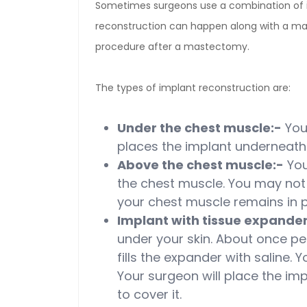
Sometimes surgeons use a combination of i
reconstruction can happen along with a m
procedure after a mastectomy.
The types of implant reconstruction are:
Under the chest muscle:-
Your
places the implant underneath 
Above the chest muscle:-
You
the chest muscle. You may no
your chest muscle remains in p
Implant with tissue expander
under your skin. About once pe
fills the expander with saline. 
Your surgeon will place the i
to cover it.