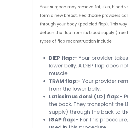
Your surgeon may remove fat, skin, blood v
form a new breast. Healthcare providers cal
through your body (pedicled flap). This way 
detach the flap from its blood supply (free 
types of flap reconstruction include:
DIEP flap:-
Your provider takes
lower belly. A DIEP flap does n
muscle.
TRAM flap:-
Your provider rem
from the lower belly.
Latissimus dorsi (LD) flap:-
P
the back. They transplant the L
supply) through the back to th
IGAP flap:-
For this procedure,
used in this procedure.