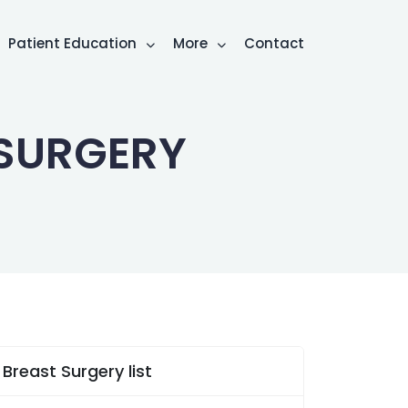
Patient Education
More
Contact
SURGERY
Breast Surgery list