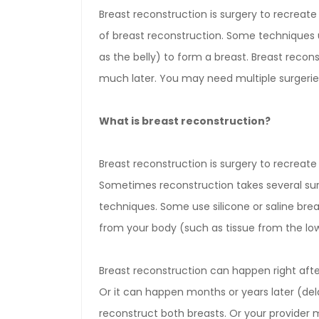
Breast reconstruction is surgery to recreat
of breast reconstruction. Some techniques 
as the belly) to form a breast. Breast reco
much later. You may need multiple surgerie
What is breast reconstruction?
Breast reconstruction is surgery to recrea
Sometimes reconstruction takes several sur
techniques. Some use silicone or saline brea
from your body (such as tissue from the low
Breast reconstruction can happen right aft
Or it can happen months or years later (de
reconstruct both breasts. Or your provider