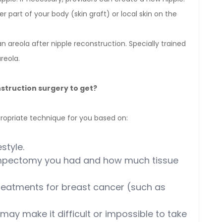
r part of your body (skin graft) or local skin on the
 areola after nipple reconstruction. Specially trained
reola.
struction surgery to get?
ropriate technique for you based on:
style.
umpectomy you had and how much tissue
reatments for breast cancer (such as
may make it difficult or impossible to take