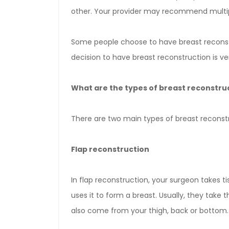
other. Your provider may recommend multipl
Some people choose to have breast reconst
decision to have breast reconstruction is ve
What are the types of breast reconstru
There are two main types of breast reconst
Flap reconstruction
In flap reconstruction, your surgeon takes 
uses it to form a breast. Usually, they take 
also come from your thigh, back or bottom.