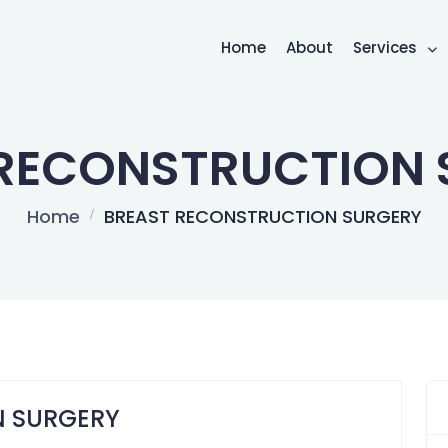
Home
About
Services
 RECONSTRUCTION 
Home
BREAST RECONSTRUCTION SURGERY
N SURGERY