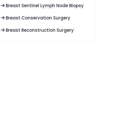
Breast Sentinel Lymph Node Biopsy
Breast Conservation Surgery
Breast Reconstruction Surgery