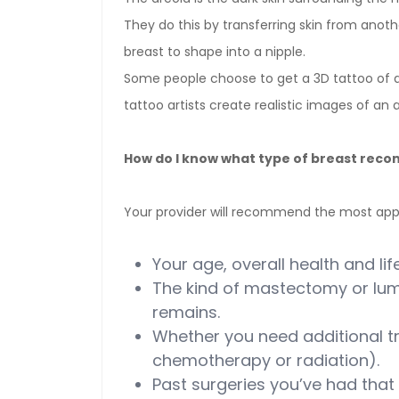
They do this by transferring skin from anothe
breast to shape into a nipple.
Some people choose to get a 3D tattoo of an
tattoo artists create realistic images of an a
How do I know what type of breast recon
Your provider will recommend the most app
Your age, overall health and life
The kind of mastectomy or l
remains.
Whether you need additional t
chemotherapy or radiation).
Past surgeries you’ve had that 