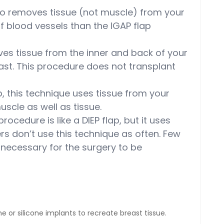
so removes tissue (not muscle) from your
of blood vessels than the IGAP flap
s tissue from the inner and back of your
east. This procedure does not transplant
p, this technique uses tissue from your
uscle as well as tissue.
rocedure is like a DIEP flap, but it uses
ers don’t use this technique as often. Few
necessary for the surgery to be
e or silicone implants to recreate breast tissue.