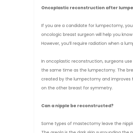
Oncoplastic reconstruction after lum
If you are a candidate for lumpectomy, you
oncologic breast surgeon will help you know 
However, you’ll require radiation when a l
In oncoplastic reconstruction, surgeons use 
the same time as the lumpectomy. The breast 
created by the lumpectomy and improves the 
on the other breast for symmetry.
Can a nipple be reconstructed?
Some types of mastectomy leave the nipple
The areola is the dark skin surrounding the n