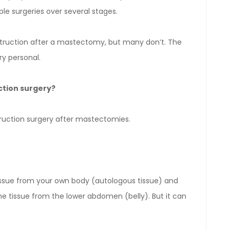
e surgeries over several stages.
ruction after a mastectomy, but many don’t. The
ry personal.
ction surgery?
ruction surgery after mastectomies.
tissue from your own body (autologous tissue) and
the tissue from the lower abdomen (belly). But it can