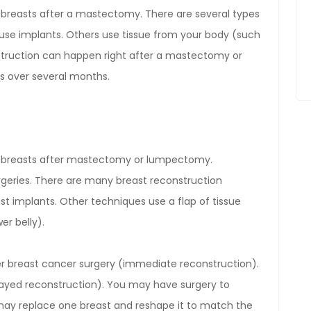
e breasts after a mastectomy. There are several types
use implants. Others use tissue from your body (such
nstruction can happen right after a mastectomy or
s over several months.
te breasts after mastectomy or lumpectomy.
geries. There are many breast reconstruction
st implants. Other techniques use a flap of tissue
er belly).
er breast cancer surgery (immediate reconstruction).
layed reconstruction). You may have surgery to
 may replace one breast and reshape it to match the