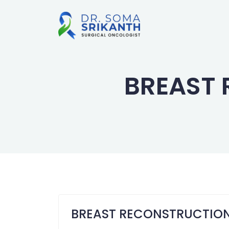
BREAST
BREAST RECONSTRUCTIO